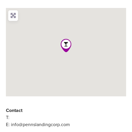
Contact
T:
E:
info@pennslandingcorp.com