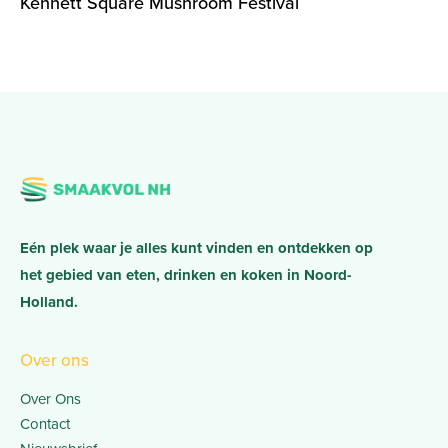
Kennett Square Mushroom Festival
Eén plek waar je alles kunt vinden en ontdekken op
het gebied van eten, drinken en koken in Noord-
Holland.
Over ons
Over Ons
Contact