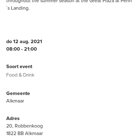
throughout the summer season at the Great Plaza at Penn
´s Landing.
do 12 aug. 2021
08:00
21:00
Soort event
Food & Drink
Gemeente
Alkmaar
Adres
20, Robbenkoog
1822 BB Alkmaar