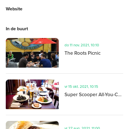
Website
In de buurt
do 11 nov. 2021, 10:10
The Roots Picnic
vr 15 okt. 2021, 10:15
Super Scooper All-You-Can-Eat Ice Cream Festival
vr 27 aug. 2021, 11:00