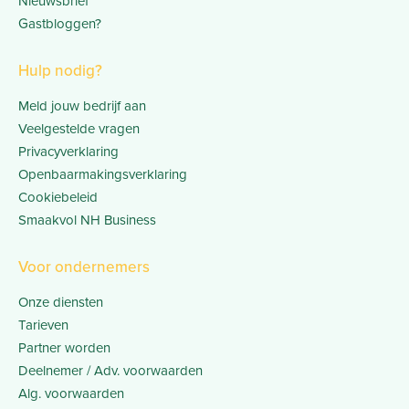
Nieuwsbrief
Gastbloggen?
Hulp nodig?
Meld jouw bedrijf aan
Veelgestelde vragen
Privacyverklaring
Openbaarmakingsverklaring
Cookiebeleid
Smaakvol NH Business
Voor ondernemers
Onze diensten
Tarieven
Partner worden
Deelnemer / Adv. voorwaarden
Alg. voorwaarden