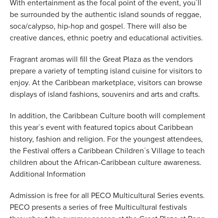
With entertainment as the focal point of the event, you´ll
be surrounded by the authentic island sounds of reggae,
soca/calypso, hip-hop and gospel. There will also be
creative dances, ethnic poetry and educational activities.
Fragrant aromas will fill the Great Plaza as the vendors
prepare a variety of tempting island cuisine for visitors to
enjoy. At the Caribbean marketplace, visitors can browse
displays of island fashions, souvenirs and arts and crafts.
In addition, the Caribbean Culture booth will complement
this year´s event with featured topics about Caribbean
history, fashion and religion. For the youngest attendees,
the Festival offers a Caribbean Children´s Village to teach
children about the African-Caribbean culture awareness.
Additional Information
Admission is free for all PECO Multicultural Series events.
PECO presents a series of free Multicultural festivals