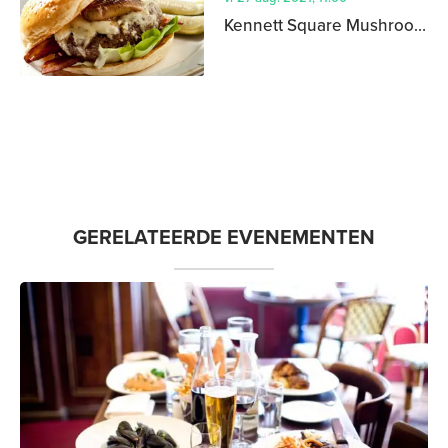
Kennett Square Mushroom Festival
GERELATEERDE EVENEMENTEN