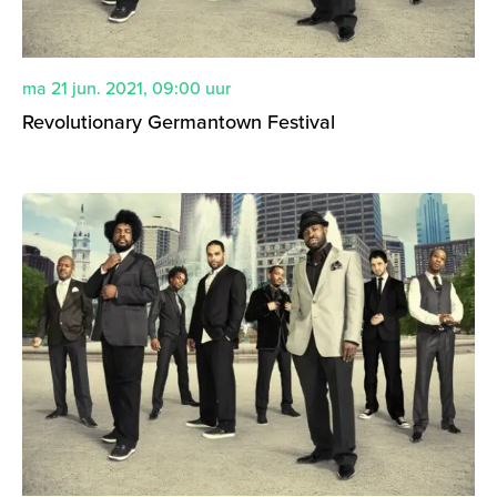
ma 21 jun. 2021
,
09:00
uur
Revolutionary Germantown Festival