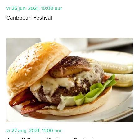
vr 25 jun. 2021
,
10:00
uur
Caribbean Festival
vr 27 aug. 2021
,
11:00
uur