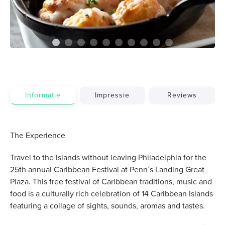
Informatie
Impressie
Reviews
The Experience
Travel to the Islands without leaving Philadelphia for the
25th annual Caribbean Festival at Penn´s Landing Great
Plaza. This free festival of Caribbean traditions, music and
food is a culturally rich celebration of 14 Caribbean Islands
featuring a collage of sights, sounds, aromas and tastes.