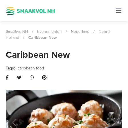
SmaakvolNH
/
Evenementen
/
Nederland
/
Noord-
Holland
/
Caribbean New
Caribbean New
caribbean food
Previous
Next