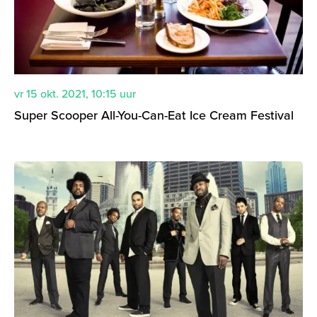
vr 15 okt. 2021
,
10:15
uur
Super Scooper All-You-Can-Eat Ice Cream Festival