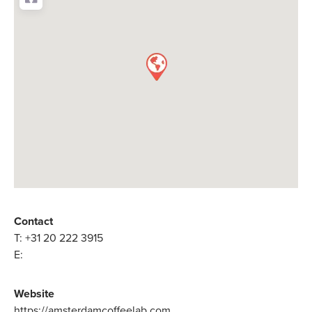
Contact
T:
+31 20 222 3915
E:
Website
https://amsterdamcoffeelab.com