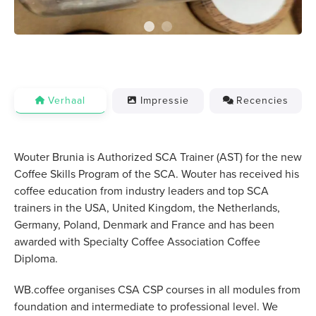
Verhaal
Impressie
Recencies
Wouter Brunia is Authorized SCA Trainer (AST) for the new
Coffee Skills Program of the SCA. Wouter has received his
coffee education from industry leaders and top SCA
trainers in the USA, United Kingdom, the Netherlands,
Germany, Poland, Denmark and France and has been
awarded with Specialty Coffee Association Coffee
Diploma.
WB.coffee organises CSA CSP courses in all modules from
foundation and intermediate to professional level. We