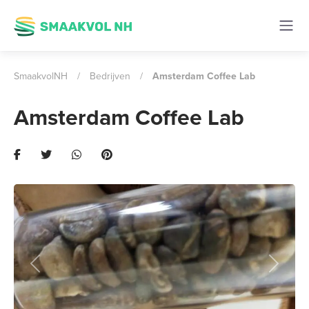
SmaakvolNH
/
Bedrijven
/
Amsterdam Coffee Lab
Amsterdam Coffee Lab
Previous
Next