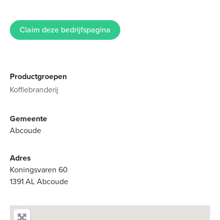
Claim deze bedrijfspagina
Productgroepen
Koffiebranderij
Gemeente
Abcoude
Adres
Koningsvaren 60
1391 AL Abcoude