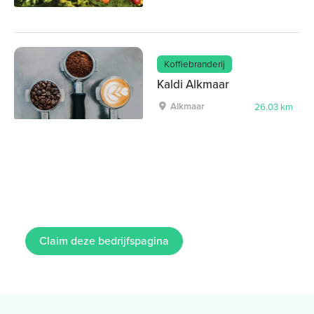
Koffiebranderij
Kaldi Alkmaar
Alkmaar
26.03 km
Claim deze bedrijfspagina