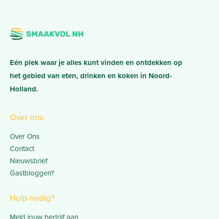
Eén plek waar je alles kunt vinden en ontdekken op
het gebied van eten, drinken en koken in Noord-
Holland.
Over ons
Over Ons
Contact
Nieuwsbrief
Gastbloggen?
Hulp nodig?
Meld jouw bedrijf aan