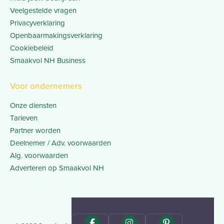
Veelgestelde vragen
Privacyverklaring
Openbaarmakingsverklaring
Cookiebeleid
Smaakvol NH Business
Voor ondernemers
Onze diensten
Tarieven
Partner worden
Deelnemer / Adv. voorwaarden
Alg. voorwaarden
Adverteren op Smaakvol NH