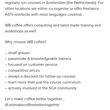
regularly run courses in Amsterdam (the Netherlands). For
other locations we either co-organise or offer freelance
ASTs worlwide with most languages covered.
WB.coffee offers consulting and tailor made training and
workshops as well.
Why choose WB.coffee?
– small groups
– passionate & knowledgeable trainers
– focused on customer service
– competitive prices
– always a discount for follow-up courses
– learn more than just the course curriculum
– actively involved in the SCA community
Let’s make coffee better together…
#Letsmakecoffeebettertogether