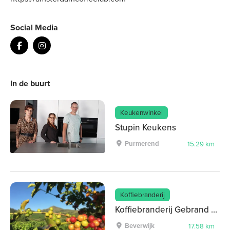
Social Media
In de buurt
Keukenwinkel
Stupin Keukens
Purmerend
15.29 km
Koffiebranderij
Koffiebranderij Gebrand op Smaak
Beverwijk
17.58 km