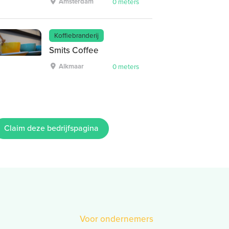
Amsterdam
0 meters
Koffiebranderij
Smits Coffee
Alkmaar
0 meters
Claim deze bedrijfspagina
Voor ondernemers