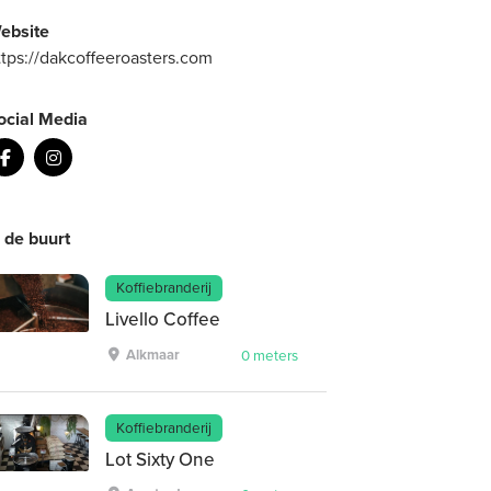
ebsite
ttps://dakcoffeeroasters.com
ocial Media
n de buurt
Koffiebranderij
Livello Coffee
Alkmaar
0 meters
Koffiebranderij
Lot Sixty One