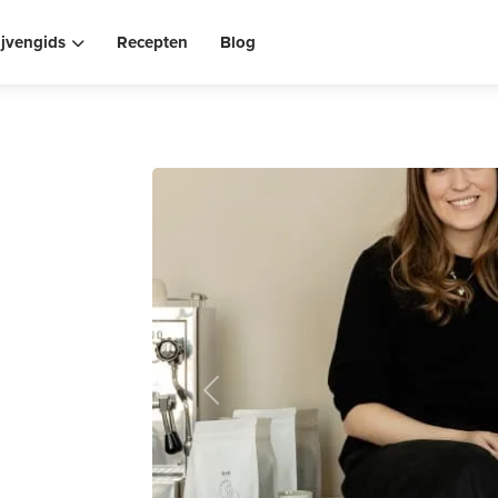
ijvengids
Recepten
Blog
Previous