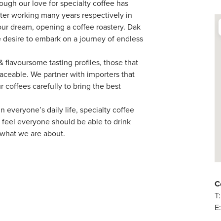
hough our love for specialty coffee has
fter working many years respectively in
ur dream, opening a coffee roastery. Dak
e desire to embark on a journey of endless
 flavoursome tasting profiles, those that
raceable. We partner with importers that
 coffees carefully to bring the best
 everyone’s daily life, specialty coffee
 feel everyone should be able to drink
s what we are about.
C
T
E