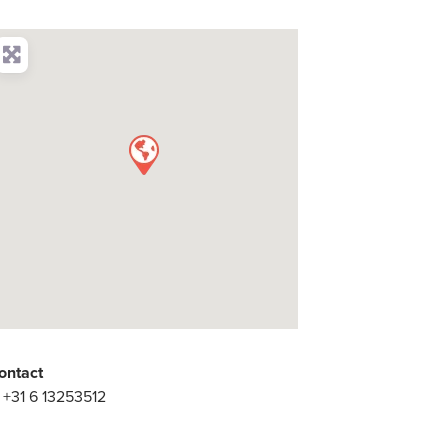
ontact
:
+31 6 13253512
: