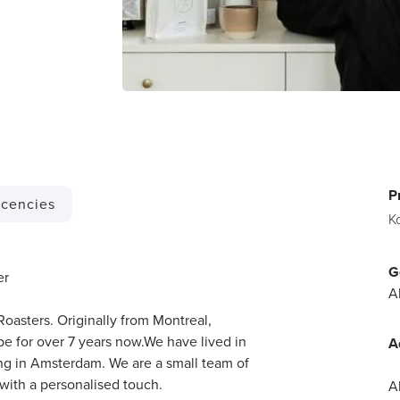
P
cencies
K
G
er
A
Roasters. Originally from Montreal,
 for over 7 years now.We have lived in
A
ling in Amsterdam. We are a small team of
with a personalised touch.
A