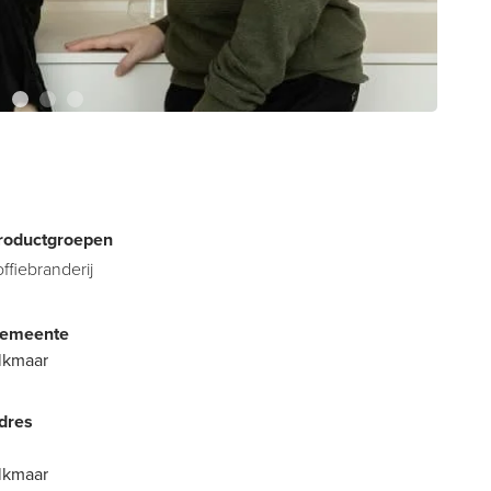
roductgroepen
offiebranderij
emeente
lkmaar
dres
lkmaar