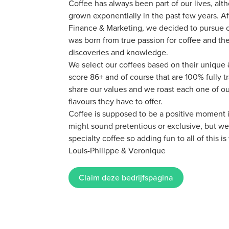
Coffee has always been part of our lives, alt
grown exponentially in the past few years. A
Finance & Marketing, we decided to pursue o
was born from true passion for coffee and th
discoveries and knowledge.
We select our coffees based on their unique &
score 86+ and of course that are 100% fully t
share our values and we roast each one of our
flavours they have to offer.
Coffee is supposed to be a positive moment in
might sound pretentious or exclusive, but we
specialty coffee so adding fun to all of this i
Louis-Philippe & Veronique
Claim deze bedrijfspagina