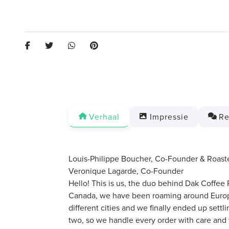
Verhaal
Impressie
Re
Louis-Philippe Boucher, Co-Founder & Roast
Veronique Lagarde, Co-Founder
Hello! This is us, the duo behind Dak Coffee 
Canada, we have been roaming around Europe
different cities and we finally ended up sett
two, so we handle every order with care and 