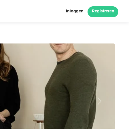
Inloggen
Registreren
Next