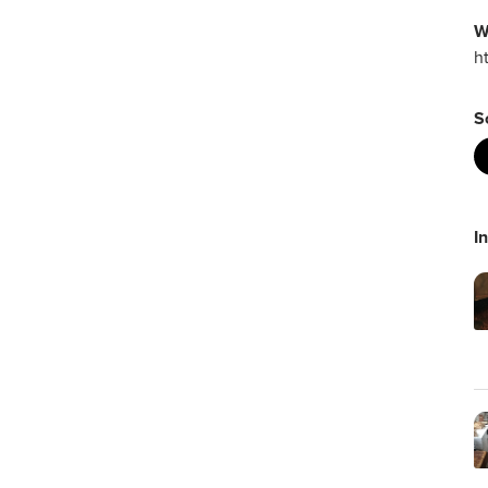
W
h
S
I