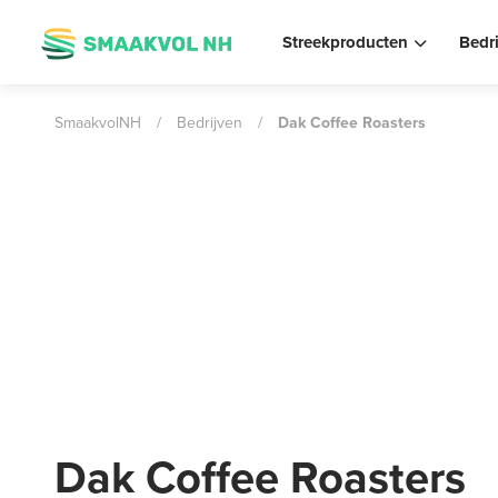
Streekproducten
Bedr
SmaakvolNH
/
Bedrijven
/
Dak Coffee Roasters
Dak Coffee Roasters