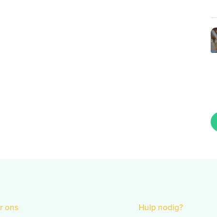
r ons
Hulp nodig?