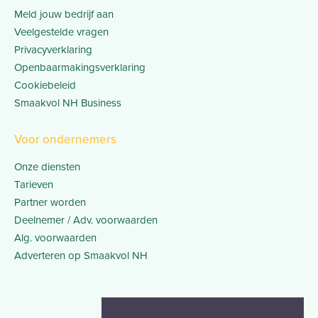
Meld jouw bedrijf aan
Veelgestelde vragen
Privacyverklaring
Openbaarmakingsverklaring
Cookiebeleid
Smaakvol NH Business
Voor ondernemers
Onze diensten
Tarieven
Partner worden
Deelnemer / Adv. voorwaarden
Alg. voorwaarden
Adverteren op Smaakvol NH