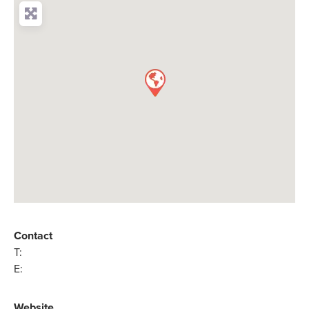
Contact
T:
E:
Website