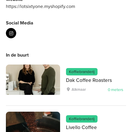
https://lotsixtyone.myshopify.com
Social Media
In de buurt
Koffiebranderij
Dak Coffee Roasters
Alkmaar
0 meters
Koffiebranderij
Livello Coffee