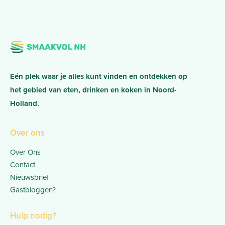
Eén plek waar je alles kunt vinden en ontdekken op
het gebied van eten, drinken en koken in Noord-
Holland.
Over ons
Over Ons
Contact
Nieuwsbrief
Gastbloggen?
Hulp nodig?