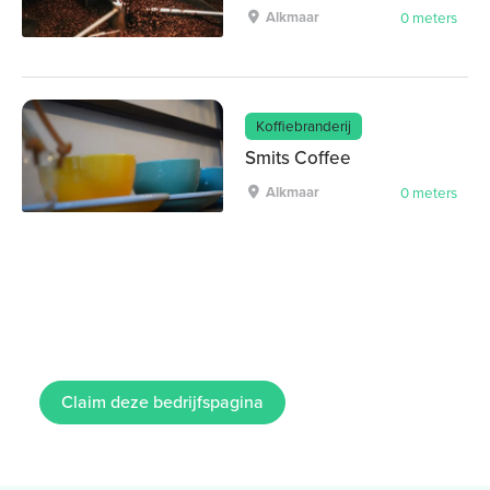
Alkmaar
0 meters
Koffiebranderij
Smits Coffee
Alkmaar
0 meters
Claim deze bedrijfspagina