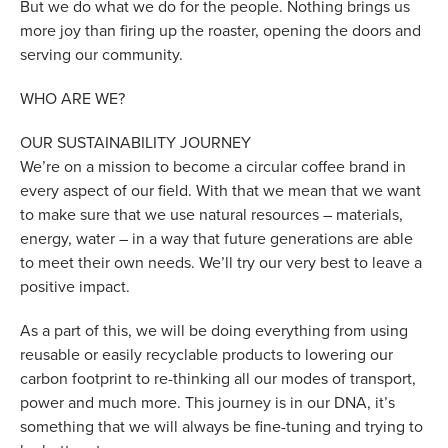
But we do what we do for the people. Nothing brings us
more joy than firing up the roaster, opening the doors and
serving our community.
WHO ARE WE?
OUR SUSTAINABILITY JOURNEY
We’re on a mission to become a circular coffee brand in
every aspect of our field. With that we mean that we want
to make sure that we use natural resources – materials,
energy, water – in a way that future generations are able
to meet their own needs. We’ll try our very best to leave a
positive impact.
As a part of this, we will be doing everything from using
reusable or easily recyclable products to lowering our
carbon footprint to re-thinking all our modes of transport,
power and much more. This journey is in our DNA, it’s
something that we will always be fine-tuning and trying to