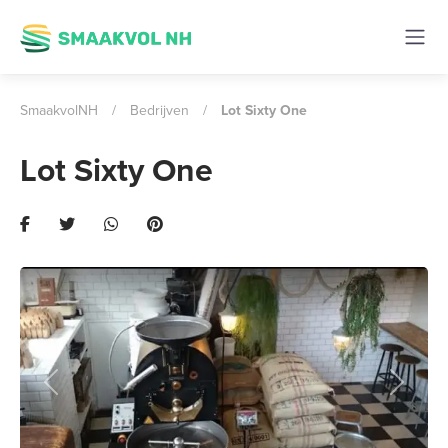
SmaakvolNH
/
Bedrijven
/
Lot Sixty One
Lot Sixty One
Previous
Next