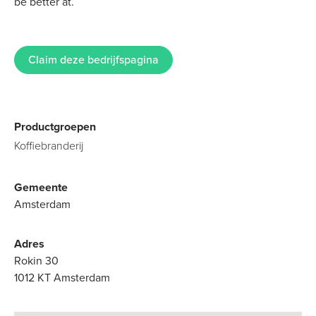
be better at.
Claim deze bedrijfspagina
Productgroepen
Koffiebranderij
Gemeente
Amsterdam
Adres
Rokin 30
1012 KT Amsterdam