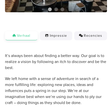
Verhaal
Impressie
Recencies
It’s always been about finding a better way. Our goal is to
realize a vision by following an itch to discover and be the
best.
We left home with a sense of adventure in search of a
more fulfilling life: exploring new places, ideas and
influences puts a spring in our step. We’re at our
imaginative best when we’re using our hands to ply our
craft – doing things as they should be done.