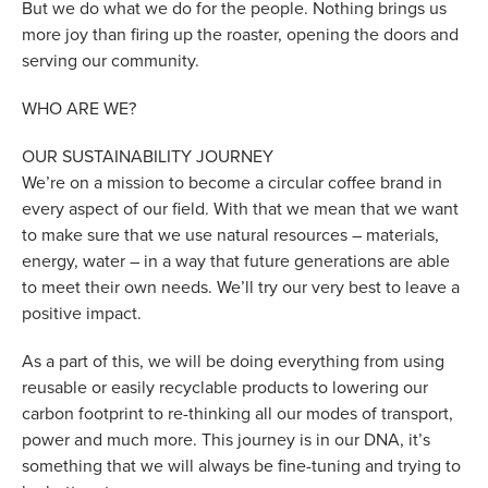
But we do what we do for the people. Nothing brings us
more joy than firing up the roaster, opening the doors and
serving our community.
WHO ARE WE?
OUR SUSTAINABILITY JOURNEY
We’re on a mission to become a circular coffee brand in
every aspect of our field. With that we mean that we want
to make sure that we use natural resources – materials,
energy, water – in a way that future generations are able
to meet their own needs. We’ll try our very best to leave a
positive impact.
As a part of this, we will be doing everything from using
reusable or easily recyclable products to lowering our
carbon footprint to re-thinking all our modes of transport,
power and much more. This journey is in our DNA, it’s
something that we will always be fine-tuning and trying to