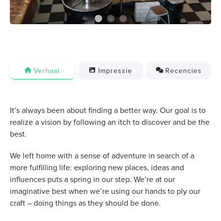
Verhaal
Impressie
Recencies
It’s always been about finding a better way. Our goal is to
realize a vision by following an itch to discover and be the
best.
We left home with a sense of adventure in search of a
more fulfilling life: exploring new places, ideas and
influences puts a spring in our step. We’re at our
imaginative best when we’re using our hands to ply our
craft – doing things as they should be done.