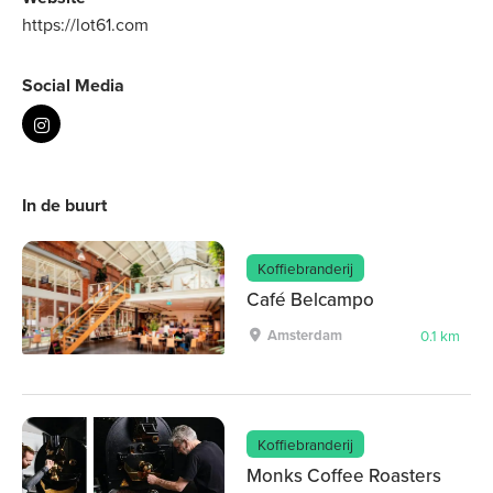
https://lot61.com
Social Media
In de buurt
Koffiebranderij
Café Belcampo
Amsterdam
0.1 km
Koffiebranderij
Monks Coffee Roasters