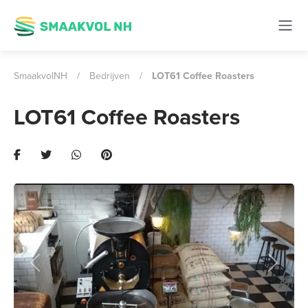
SmaakvolNH
/
Bedrijven
/
LOT61 Coffee Roasters
LOT61 Coffee Roasters
Previous
Next