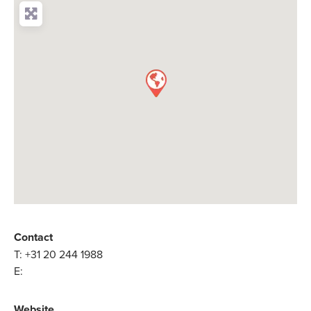
Contact
T:
+31 20 244 1988
E:
Website