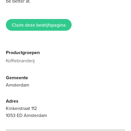
be better at.
Claim deze bedrijfspagina
Productgroepen
Koffiebranderij
Gemeente
Amsterdam
Adres
Kinkerstraat 112
1053 ED Amsterdam