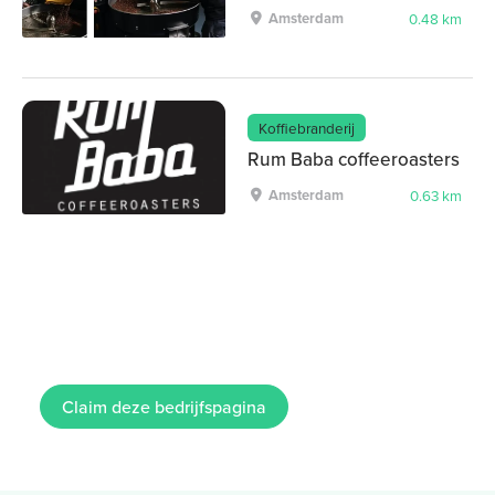
Amsterdam
0.48 km
Koffiebranderij
Rum Baba coffeeroasters
Amsterdam
0.63 km
Claim deze bedrijfspagina