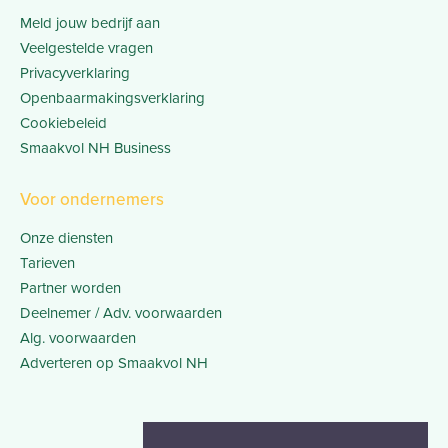
Meld jouw bedrijf aan
Veelgestelde vragen
Privacyverklaring
Openbaarmakingsverklaring
Cookiebeleid
Smaakvol NH Business
Voor ondernemers
Onze diensten
Tarieven
Partner worden
Deelnemer / Adv. voorwaarden
Alg. voorwaarden
Adverteren op Smaakvol NH