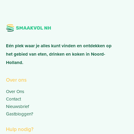
Eén plek waar je alles kunt vinden en ontdekken op
het gebied van eten, drinken en koken in Noord-
Holland.
Over ons
Over Ons
Contact
Nieuwsbrief
Gastbloggen?
Hulp nodig?