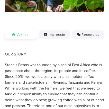
Verhaal
Impressie
Recencies
OUR STORY
Stean’s Beans was founded by a son of East Africa who is
passionate about the region, its people and its coffee.
Since 2015, we work closely with small holder coffee
farmers and stakeholders in Rwanda, Tanzania and Kenya.
While working with the farmers, we feel that we need to
take our responsibility to ensure that they can continue
doing what they do best; growing coffee with a lot of heart
and passion. Therefore, one of our main objectives is to