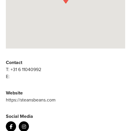
Contact
T:
+31 6 11040992
E:
Website
https://steansbeans.com
Social Media