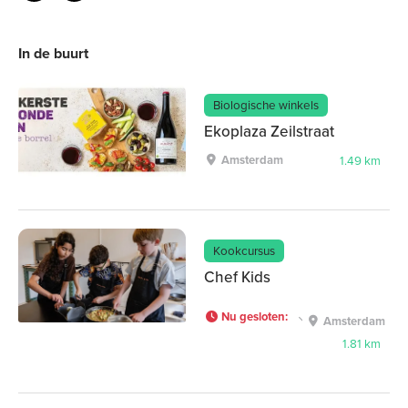
In de buurt
Biologische winkels
Ekoplaza Zeilstraat
Amsterdam
1.49 km
Kookcursus
Chef Kids
Nu gesloten
:
Amsterdam
1.81 km