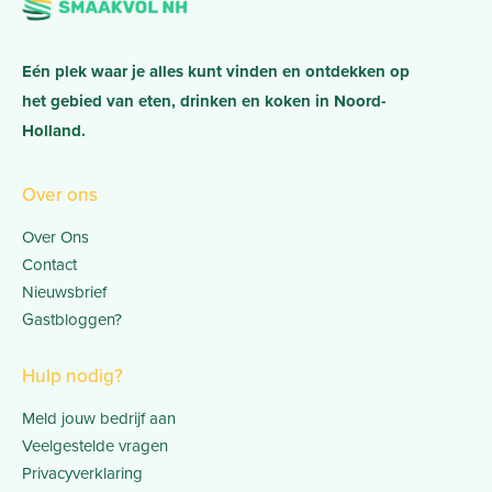
Eén plek waar je alles kunt vinden en ontdekken op
het gebied van eten, drinken en koken in Noord-
Holland.
Over ons
Over Ons
Contact
Nieuwsbrief
Gastbloggen?
Hulp nodig?
Meld jouw bedrijf aan
Veelgestelde vragen
Privacyverklaring