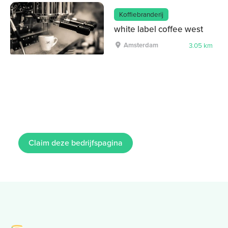
Koffiebranderij
white label coffee west
Amsterdam
3.05 km
Claim deze bedrijfspagina