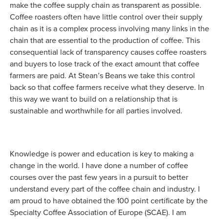
make the coffee supply chain as transparent as possible.
Coffee roasters often have little control over their supply
chain as it is a complex process involving many links in the
chain that are essential to the production of coffee. This
consequential lack of transparency causes coffee roasters
and buyers to lose track of the exact amount that coffee
farmers are paid. At Stean’s Beans we take this control
back so that coffee farmers receive what they deserve. In
this way we want to build on a relationship that is
sustainable and worthwhile for all parties involved.
Knowledge is power and education is key to making a
change in the world. I have done a number of coffee
courses over the past few years in a pursuit to better
understand every part of the coffee chain and industry. I
am proud to have obtained the 100 point certificate by the
Specialty Coffee Association of Europe (SCAE). I am