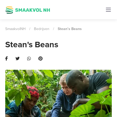
SmaakvolNH
/
Bedrijven
/
Stean’s Beans
Stean's Beans
Previous
Next