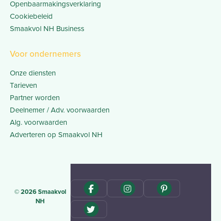
Openbaarmakingsverklaring
Cookiebeleid
Smaakvol NH Business
Voor ondernemers
Onze diensten
Tarieven
Partner worden
Deelnemer / Adv. voorwaarden
Alg. voorwaarden
Adverteren op Smaakvol NH
© 2026 Smaakvol
NH