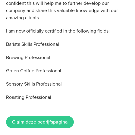
confident this will help me to further develop our
company and share this valuable knowledge with our
amazing clients.
I am now officially certified in the following fields:
Barista Skills Professional
Brewing Professional
Green Coffee Professional
Sensory Skills Professional
Roasting Professional
Claim deze bedrijfspagina