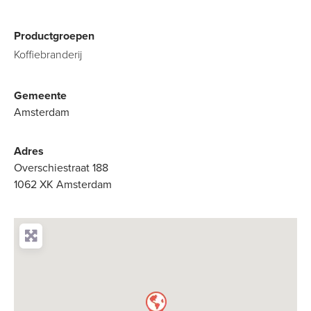
Productgroepen
Koffiebranderij
Gemeente
Amsterdam
Adres
Overschiestraat 188
1062 XK Amsterdam